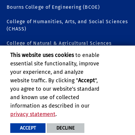
Bourns College of Engineering (BCOE)
College of Humanities, Arts, and Social Sciences
(CHASS)
College of Natural & Agricultural Sciences
(CNAS)
This website uses cookies
to enable
essential site functionality, improve
Graduate School of Education (GSOE)
your experience, and analyze
School of Business
website traffic. By clicking "
Accept
",
you agree to our website's standard
School of Medicine
and known use of collected
information as described in our
School of Public Policy
privacy statement
.
PRIVACY AND ACCESSIBILITY
REPORT BARRIER TO ACCESSIBILITY
TERMS AND CONDITIONS
ACCEPT
DECLINE
© 2026 REGENTS OF THE UNIVERSITY OF CALIFORNIA