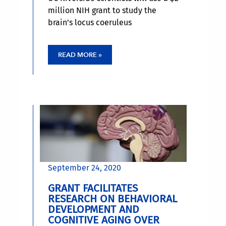
million NIH grant to study the
brain’s locus coeruleus
READ MORE »
September 24, 2020
GRANT FACILITATES
RESEARCH ON BEHAVIORAL
DEVELOPMENT AND
COGNITIVE AGING OVER