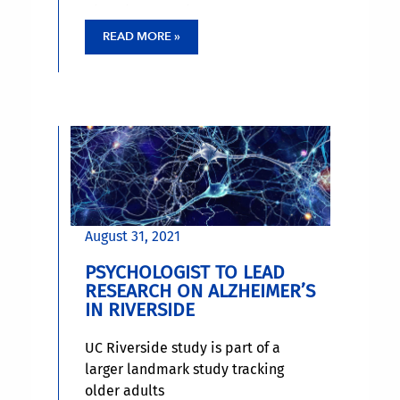
Riverside. That is, older adults can
learn new tasks and improve their
READ MORE »
cognition in the process, if they
approach learning as a child does.
August 31, 2021
PSYCHOLOGIST TO LEAD
RESEARCH ON ALZHEIMER’S
IN RIVERSIDE
UC Riverside study is part of a
larger landmark study tracking
older adults