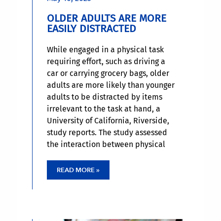
OLDER ADULTS ARE MORE
EASILY DISTRACTED
While engaged in a physical task
requiring effort, such as driving a
car or carrying grocery bags, older
adults are more likely than younger
adults to be distracted by items
irrelevant to the task at hand, a
University of California, Riverside,
study reports. The study assessed
the interaction between physical
exertion and short-term memory
performance when distractors were
READ MORE »
present or absent in younger and
older adults.