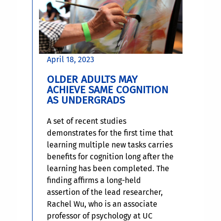
April 18, 2023
OLDER ADULTS MAY
ACHIEVE SAME COGNITION
AS UNDERGRADS
A set of recent studies
demonstrates for the first time that
learning multiple new tasks carries
benefits for cognition long after the
learning has been completed. The
finding affirms a long-held
assertion of the lead researcher,
Rachel Wu, who is an associate
professor of psychology at UC