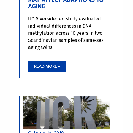
MAY AFFECT ADAPTIONS TO
AGING
UC Riverside-led study evaluated
individual differences in DNA
methylation across 10 years in two
Scandinavian samples of same‐sex
aging twins
READ MORE »
October 14, 2019