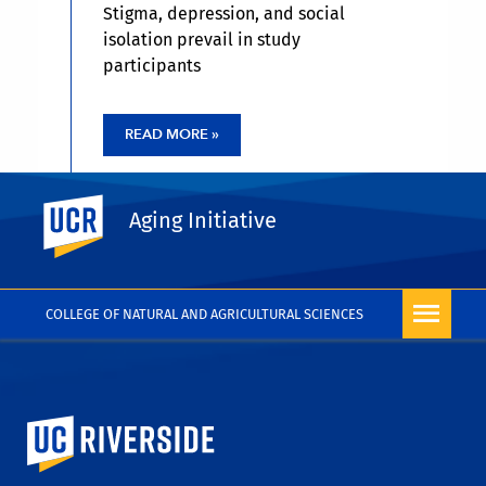
Stigma, depression, and social
isolation prevail in study
participants
READ MORE »
UC Riverside
Aging Initiative
COLLEGE OF NATURAL AND AGRICULTURAL SCIENCES
University of California, Riverside