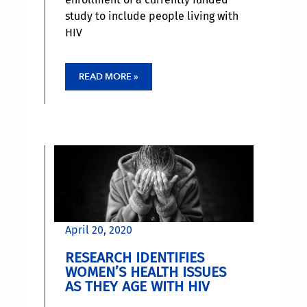
study to include people living with
HIV
READ MORE »
April 20, 2020
RESEARCH IDENTIFIES
WOMEN’S HEALTH ISSUES
AS THEY AGE WITH HIV