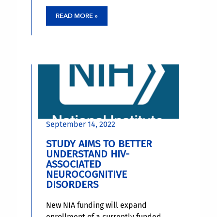
READ MORE »
September 14, 2022
STUDY AIMS TO BETTER
UNDERSTAND HIV-
ASSOCIATED
NEUROCOGNITIVE
DISORDERS
New NIA funding will expand
enrollment of a currently funded