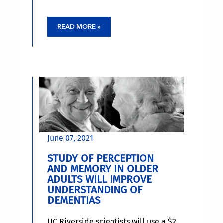
READ MORE »
June 07, 2021
STUDY OF PERCEPTION
AND MEMORY IN OLDER
ADULTS WILL IMPROVE
UNDERSTANDING OF
DEMENTIAS
UC Riverside scientists will use a $2