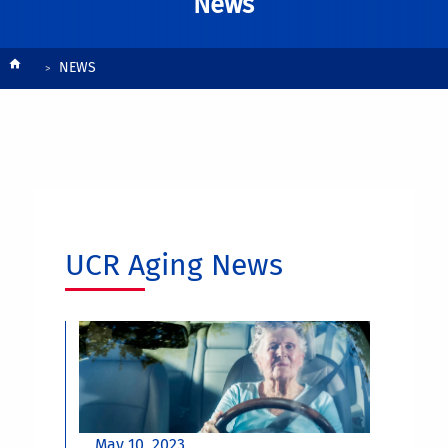
News
Breadcrumb
NEWS
UCR Aging News
May 10, 2023