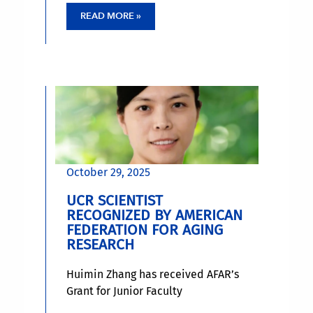
present in about 15% of the
READ MORE »
population. APOE4 carriers are up
to three times more likely to
develop late-onset Alzheimer’s
disease, which occurs in people 65
and older.
October 29, 2025
UCR SCIENTIST
RECOGNIZED BY AMERICAN
FEDERATION FOR AGING
RESEARCH
Huimin Zhang has received AFAR’s
Grant for Junior Faculty