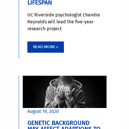
LIFESPAN
UC Riverside psychologist Chandra
Reynolds will lead the five-year
research project
READ MORE »
August 19, 2020
GENETIC BACKGROUND