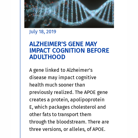
July 18, 2019
ALZHEIMER'S GENE MAY
IMPACT COGNITION BEFORE
ADULTHOOD
A gene linked to Alzheimer’s
disease may impact cognitive
health much sooner than
previously realized. The APOE gene
creates a protein, apolipoprotein
E, which packages cholesterol and
other fats to transport them
through the bloodstream. There are
three versions, or alleles, of APOE.
One of those is the APOE4 allele,