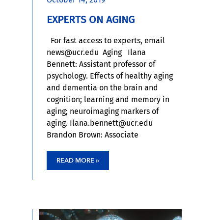
EXPERTS ON AGING
For fast access to experts, email
news@ucr.edu Aging Ilana
Bennett: Assistant professor of
psychology. Effects of healthy aging
and dementia on the brain and
cognition; learning and memory in
aging; neuroimaging markers of
aging. Ilana.bennett@ucr.edu
Brandon Brown: Associate
professor, Center for Healthy
Communities: HIV and aging.
READ MORE »
brandon.brown@medsch.ucr.edu