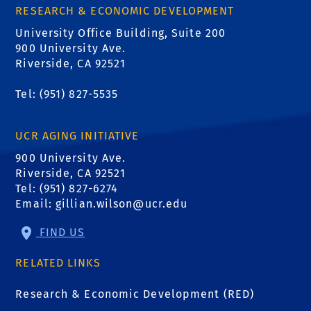
RESEARCH & ECONOMIC DEVELOPMENT
University Office Building, Suite 200
900 University Ave.
Riverside, CA 92521
Tel: (951) 827-5535
UCR AGING INITIATIVE
900 University Ave.
Riverside, CA 92521
Tel: (951) 827-6274
Email:
gillian.wilson@ucr.edu
FIND US
RELATED LINKS
Research & Economic Development (RED)